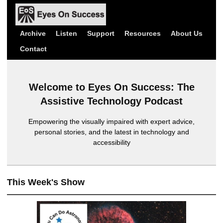
Archive
Listen
Support
Resources
About Us
Contact
Welcome to Eyes On Success: The
Assistive Technology Podcast
Empowering the visually impaired with expert advice,
personal stories, and the latest in technology and
accessibility
This Week's Show