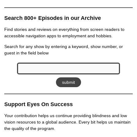
Search 800+ Episodes in our Archive
Find stories and reviews on everything from screen readers to
accessible navigation apps to employment and hobbies.
Search for any show by entering a keyword, show number, or
guest in the field below
Support Eyes On Success
Your contribution helps us continue providing blindness and low
vision resources to a global audience. Every bit helps us maintain
the quality of the program.