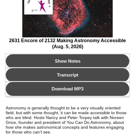
2631 Encore of 2132 Making Astronomy Accessible
(Aug. 5, 2026)
Show Notes
Transcript
Download MP3
Astronomy is generally thought to be a very visually oriented
field, but with some thought, it can be made accessible to those
who are blind. Hosts Nancy and Peter Torpey talk with Noreen
Grice, founder and president of You Can Do Astronomy, about
how she makes astronomical concepts and features engaging
for those who can’t see.